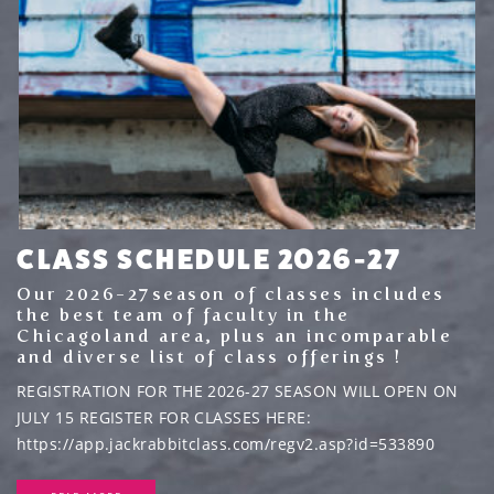
CLASS SCHEDULE 2026-27
Our 2026-27season of classes includes
the best team of faculty in the
Chicagoland area, plus an incomparable
and diverse list of class offerings !
REGISTRATION FOR THE 2026-27 SEASON WILL OPEN ON
JULY 15 REGISTER FOR CLASSES HERE:
https://app.jackrabbitclass.com/regv2.asp?id=533890