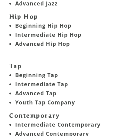
Advanced Jazz
Hip Hop
Beginning Hip Hop
Intermediate Hip Hop
Advanced Hip Hop
Tap
Beginning Tap
Intermediate Tap
Advanced Tap
Youth Tap Company
Contemporary
Intermediate Contemporary
Advanced Contemporary