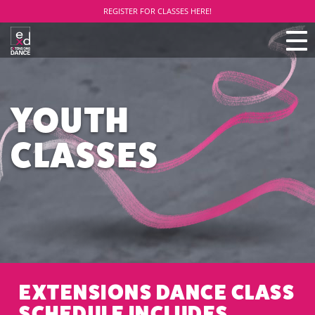
REGISTER FOR CLASSES HERE!
TO
NAV
YOUTH
CLASSES
EXTENSIONS DANCE CLASS
SCHEDULE INCLUDES