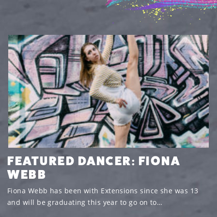
FEATURED DANCER: FIONA
WEBB
Fiona Webb has been with Extensions since she was 13
and will be graduating this year to go on to…