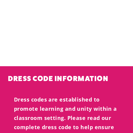
DRESS CODE INFORMATION
Dress codes are established to
promote learning and unity within a
classroom setting. Please read our
complete dress code to help ensure