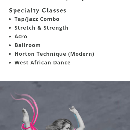
Specialty Classes
Tap/Jazz Combo
Stretch & Strength
Acro
Ballroom
Horton Technique (Modern)
West African Dance