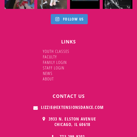
FOLLOW US
LINKS
YOUTH CLASSES
FACULTY
FAMILY LOGIN
STAFF LOGIN
NEWS
ABOUT
CONTACT US
LIZZIE@EXTENSIONSDANCE.COM
3933 N. ELSTON AVENUE
CHICAGO,
IL
60618
773.299.9202