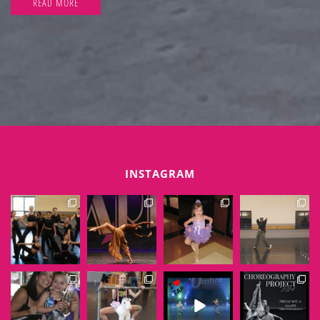
READ MORE
INSTAGRAM
EXTENSIONSDANCE
EXTENSIONSDANCE
EXTENSIONSDANCE
EXTENSIONSDANCE
Jun 6
Jun 1
May 31
May 30
EXTENSIONSDANCE
EXTENSIONSDANCE
EXTENSIONSDANCE
EXTENSIONSDANCE
May 29
May 28
May 25
May 23