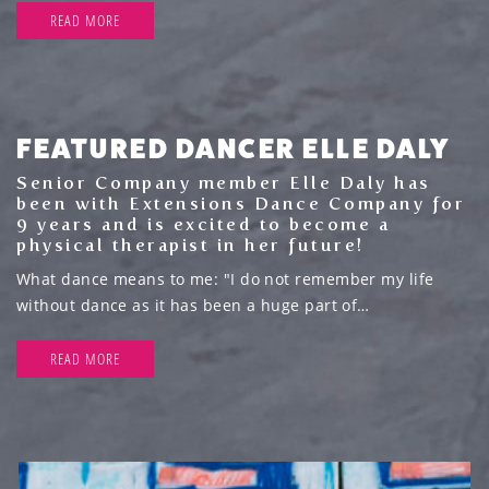
READ MORE
FEATURED DANCER ELLE DALY
Senior Company member Elle Daly has
been with Extensions Dance Company for
9 years and is excited to become a
physical therapist in her future!
What dance means to me: "I do not remember my life
without dance as it has been a huge part of…
READ MORE