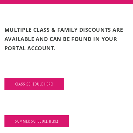
MULTIPLE CLASS & FAMILY DISCOUNTS ARE
AVAILABLE AND CAN BE FOUND IN YOUR
PORTAL ACCOUNT.
CLASS SCHEDULE HERE!
SUMMER SCHEDULE HERE!