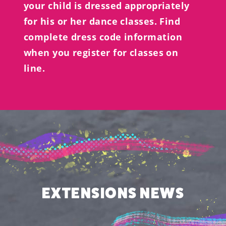
your child is dressed appropriately
for his or her dance classes. Find
complete dress code information
when you register for classes on
line.
EXTENSIONS NEWS