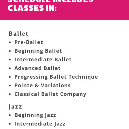
CLASSES IN:
Ballet
Pre-Ballet
Beginning Ballet
Intermediate Ballet
Advanced Ballet
Progressing Ballet Technique
Pointe & Variations
Classical Ballet Company
Jazz
Beginning Jazz
Intermediate Jazz