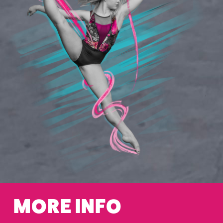
MORE INFO