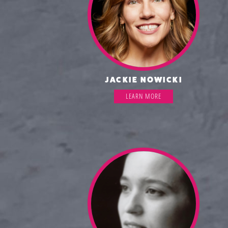
JACKIE NOWICKI
LEARN MORE