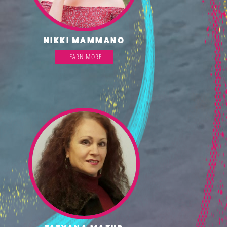
NIKKI MAMMANO
LEARN MORE