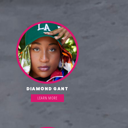
DIAMOND GANT
LEARN MORE