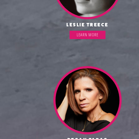
LESLIE TREECE
LEARN MORE