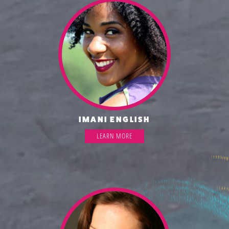
IMANI ENGLISH
LEARN MORE