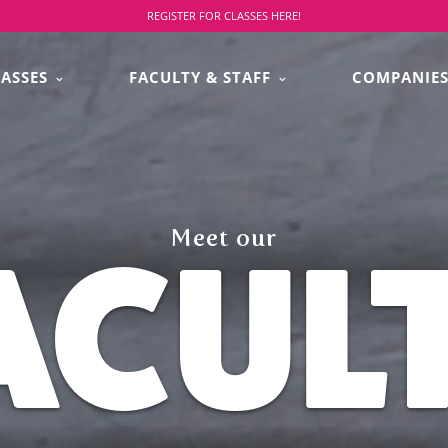
REGISTER FOR CLASSES HERE!
LASSES
FACULTY & STAFF
COMPANIE
Meet our
ACUL