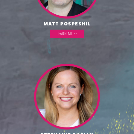
MATT POSPESHIL
LEARN MORE