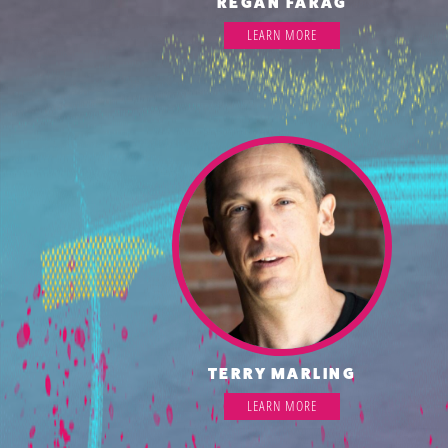
REGAN FARAG
LEARN MORE
TERRY MARLING
LEARN MORE