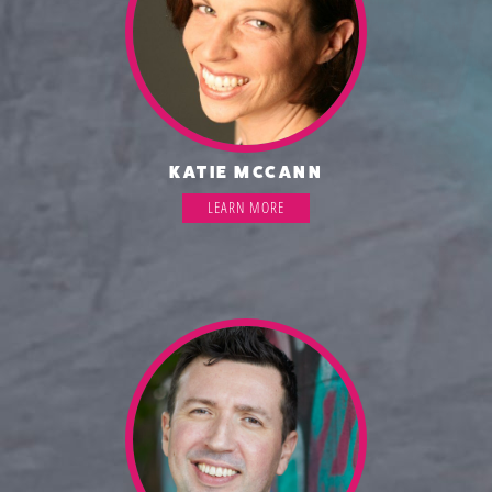
KATIE MCCANN
LEARN MORE