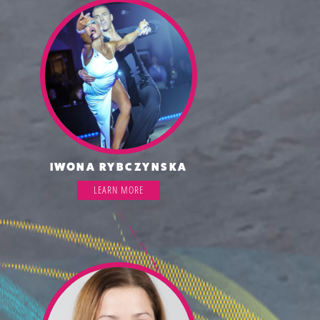
IWONA RYBCZYNSKA
LEARN MORE