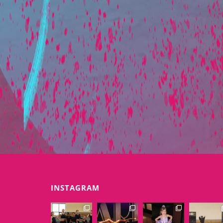
INSTAGRAM
EXTENSIONSDAN
EXTENSIONSDAN
EXTENSIONSDAN
EXTENSIONS