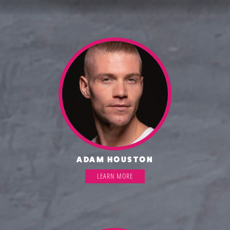
ADAM HOUSTON
LEARN MORE