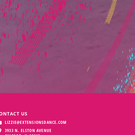
ONTACT US
LIZZIE@EXTENSIONSDANCE.COM
3933 N. ELSTON AVENUE