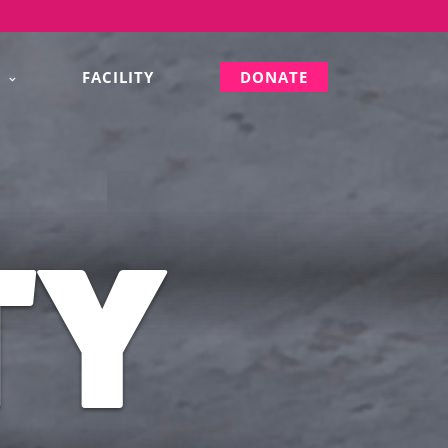
S
FACILITY
DONATE
TY