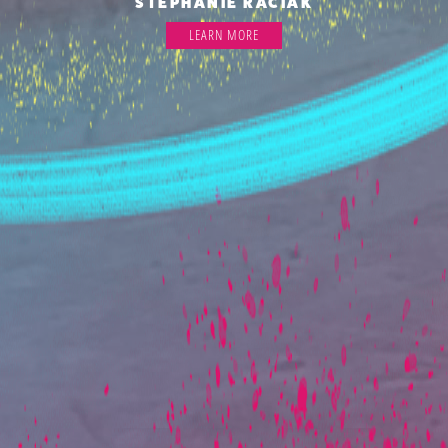
STEPHANIE RACIAK
LEARN MORE