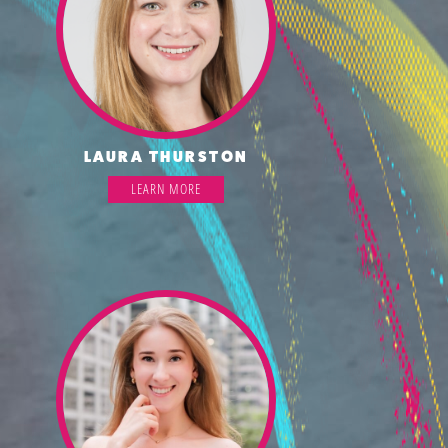
LAURA THURSTON
LEARN MORE