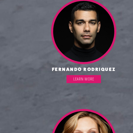
FERNANDO RODRIQUEZ
LEARN MORE