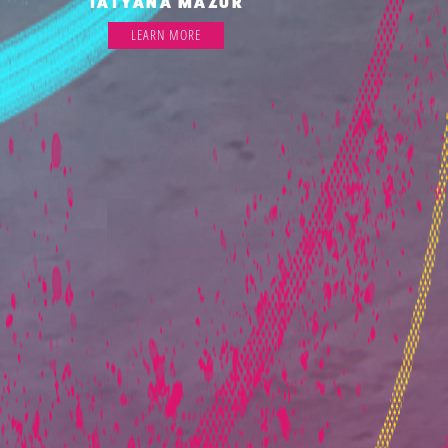
TATYANA MAZUR
LEARN MORE