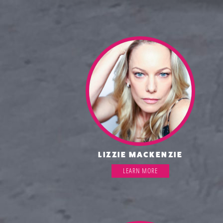
LIZZIE MACKENZIE
LEARN MORE