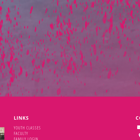
LINKS
C
YOUTH CLASSES
DAN
FACULTY
FAMILY LOGIN