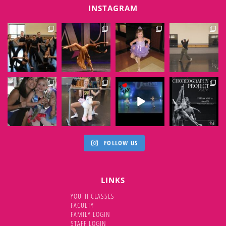
INSTAGRAM
EXTENSIONSDANCE
EXTENSIONSDANCE
EXTENSIONSDANCE
EXTENSIONSDANCE
Jun 6
Jun 1
May 31
May 30
EXTENSIONSDANCE
EXTENSIONSDANCE
EXTENSIONSDANCE
EXTENSIONSDANCE
May 29
May 28
May 25
May 23
FOLLOW US
LINKS
YOUTH CLASSES
FACULTY
FAMILY LOGIN
STAFF LOGIN