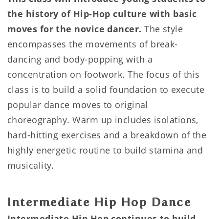
the history of Hip-Hop culture with basic
moves for the novice dancer.
The style
encompasses the movements of break-
dancing and body-popping with a
concentration on footwork. The focus of this
class is to build a solid foundation to execute
popular dance moves to original
choreography. Warm up includes isolations,
hard-hitting exercises and a breakdown of the
highly energetic routine to build stamina and
musicality.
Intermediate Hip Hop Dance
Intermediate Hip Hop continues to build