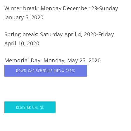
Winter break: Monday December 23-Sunday
January 5, 2020
Spring break: Saturday April 4, 2020-Friday
April 10, 2020
Memorial Day: Monday, May 25, 2020
DOWNLOAD SCHEDULE INFO & RATES
REGISTER ONLINE