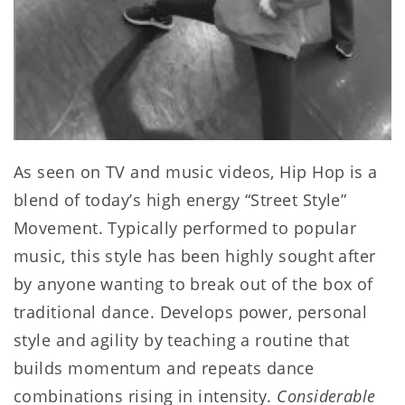
As seen on TV and music videos, Hip Hop is a
blend of today’s high energy “Street Style”
Movement. Typically performed to popular
music, this style has been highly sought after
by anyone wanting to break out of the box of
traditional dance. Develops power, personal
style and agility by teaching a routine that
builds momentum and repeats dance
combinations rising in intensity.
Considerable