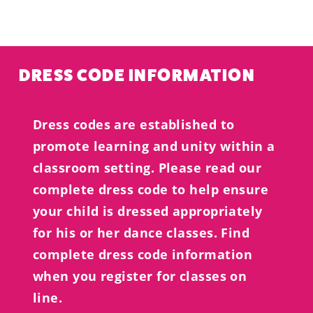
DRESS CODE INFORMATION
Dress codes are established to
promote learning and unity within a
classroom setting. Please read our
complete dress code to help ensure
your child is dressed appropriately
for his or her dance classes. Find
complete dress code information
when you register for classes on
line.