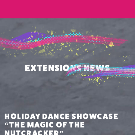
EXTENSIONS NEWS
HOLIDAY DANCE SHOWCASE
“THE MAGIC OF THE
NUTCRACKER”