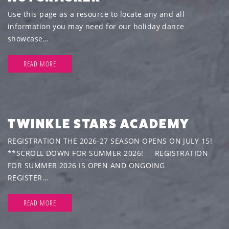
Use this page as a resource to locate any and all
information you may need for our holiday dance
showcase…
READ MORE
TWINKLE STARS ACADEMY
REGISTRATION THE 2026-27 SEASON OPENS ON JULY 15!
**SCROLL DOWN FOR SUMMER 2026! REGISTRATION
FOR SUMMER 2026 IS OPEN AND ONGOING
REGISTER…
READ MORE