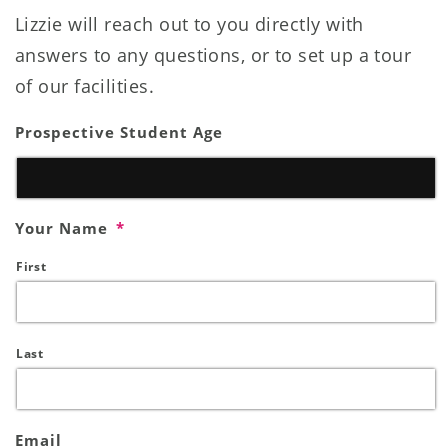
Lizzie will reach out to you directly with
answers to any questions, or to set up a tour
of our facilities.
Prospective Student Age
Your Name
*
First
Last
Email