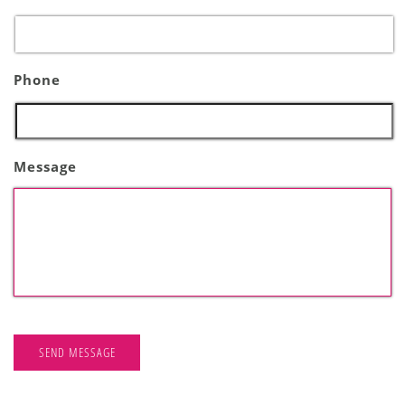
Phone
Message