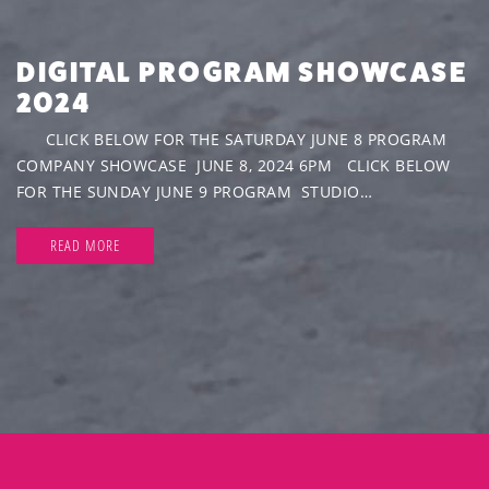
DIGITAL PROGRAM SHOWCASE
2024
CLICK BELOW FOR THE SATURDAY JUNE 8 PROGRAM
COMPANY SHOWCASE JUNE 8, 2024 6PM CLICK BELOW
FOR THE SUNDAY JUNE 9 PROGRAM STUDIO…
READ MORE