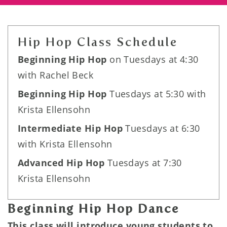
Hip Hop Class Schedule
Beginning Hip Hop
on Tuesdays at 4:30
with Rachel Beck
Beginning Hip Hop
Tuesdays at 5:30 with
Krista Ellensohn
Intermediate Hip Hop
Tuesdays at 6:30
with Krista Ellensohn
Advanced Hip Hop
Tuesdays at 7:30
Krista Ellensohn
Beginning Hip Hop Dance
This class will introduce young students to