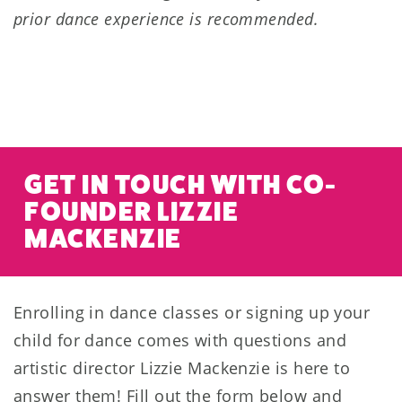
prior dance experience is recommended.
GET IN TOUCH WITH CO-
FOUNDER LIZZIE
MACKENZIE
Enrolling in dance classes or signing up your
child for dance comes with questions and
artistic director Lizzie Mackenzie is here to
answer them! Fill out the form below and