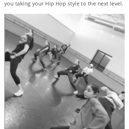
you taking your Hip Hop style to the next level.