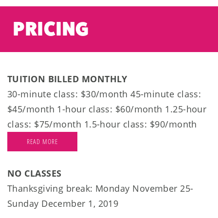
PRICING
TUITION BILLED MONTHLY
30-minute class: $30/month 45-minute class:
$45/month 1-hour class: $60/month 1.25-hour
class: $75/month 1.5-hour class: $90/month
READ MORE
NO CLASSES
Thanksgiving break: Monday November 25-
Sunday December 1, 2019