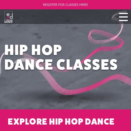
REGISTER FOR CLASSES HERE!
TO
NAV
HIP HOP
DANCE CLASSES
EXPLORE HIP HOP DANCE