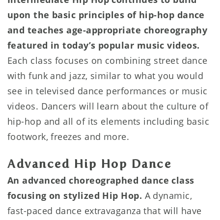
upon the basic principles of hip-hop dance
and teaches age-appropriate choreography
featured in today’s popular music videos.
Each class focuses on combining street dance
with funk and jazz, similar to what you would
see in televised dance performances or music
videos. Dancers will learn about the culture of
hip-hop and all of its elements including basic
footwork, freezes and more.
Advanced Hip Hop Dance
An advanced choreographed dance class
focusing on stylized Hip Hop.
A dynamic,
fast-paced dance extravaganza that will have