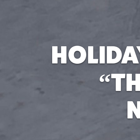
HOLIDA
“TH