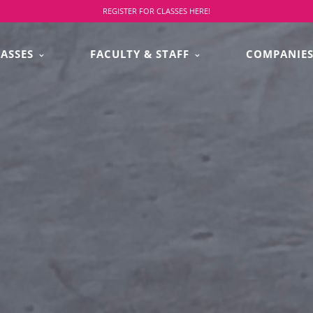
REGISTER FOR CLASSES HERE!
LASSES
FACULTY & STAFF
COMPANIE