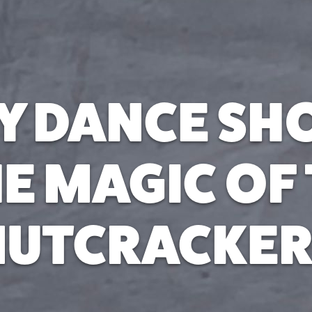
Y DANCE S
E MAGIC OF
NUTCRACKER