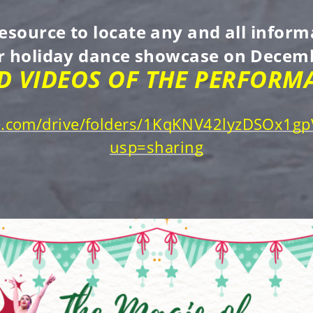
resource to locate any and all info
ur holiday dance showcase on Decemb
 VIDEOS OF THE PERFORMA
gle.com/drive/folders/1KqKNV42lyzDSOx1
usp=sharing