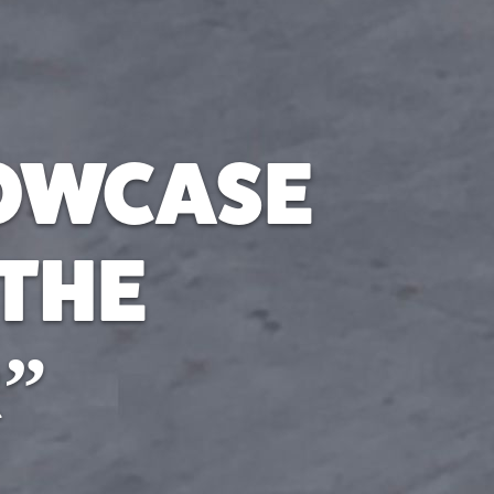
HOWCASE
 THE
”