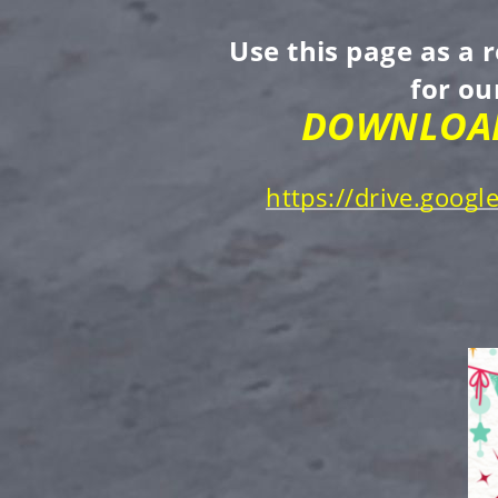
Use this page as a 
for o
DOWNLOAD
https://drive.goo