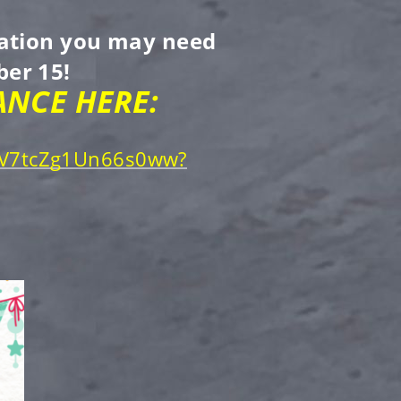
rmation you may need
er 15!
NCE HERE:
gpV7tcZg1Un66s0ww?