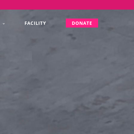
S
FACILITY
DONATE