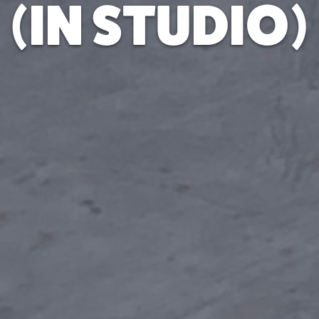
(IN STUDIO)