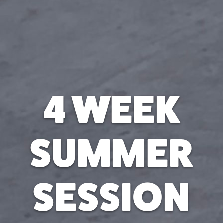
4 WEEK
SUMMER
SESSION