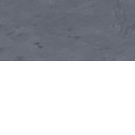
REGISTER FOR SUMMER CLASSES HERE!