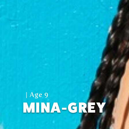
| Age 9
MINA-GREY