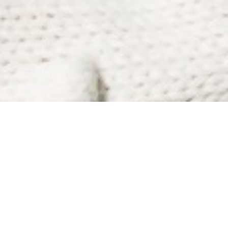
BIO
Mina-Grey is super excited to be apart of the
Kidz Movin Hip Hop Crew! This is her first year
being in the crew and dancing at Extensions