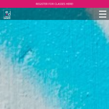
REGISTER FOR CLASSES HERE!
TO
NAV