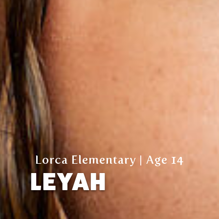
Lorca Elementary | Age 14
LEYAH