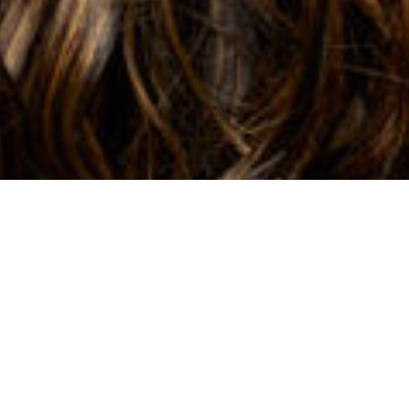
BIO
AWARDS & RECOGNITIONS
HIGH HONOR ROLL