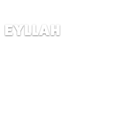
New Trier High School, Winnetka
IL | Age 23
EYLLAH