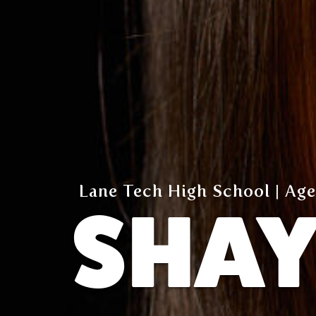
Lane Tech High School | Age
SHA