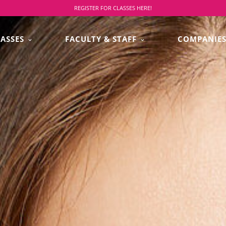
REGISTER FOR CLASSES HERE!
LASSES
FACULTY & STAFF
COMPANIE