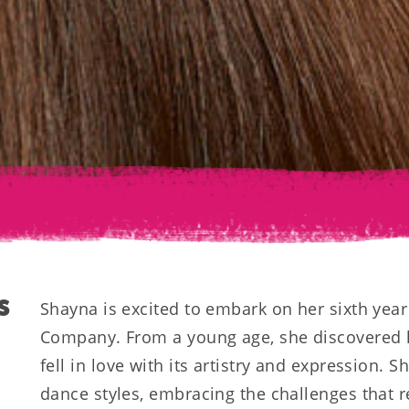
S
Shayna is excited to embark on her sixth yea
Company. From a young age, she discovered 
fell in love with its artistry and expression. Sh
dance styles, embracing the challenges that 