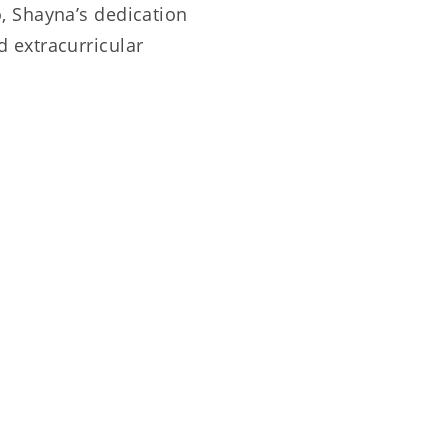
, Shayna’s dedication
 extracurricular
p appreciation for Lizzie
 and creativity provide
shape her as a dancer.
s faculty for their
ull potential and flourish as