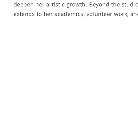
deepen her artistic growth. Beyond the studio
extends to her academics, volunteer work, and
involvement at her high school. She holds dee
MacKenzie and Jackie Nowicki, whose guidance
transformative experiences that continue to 
Shayna is also grateful to the entire Extension
unwavering support in helping her reach her f
an artist.