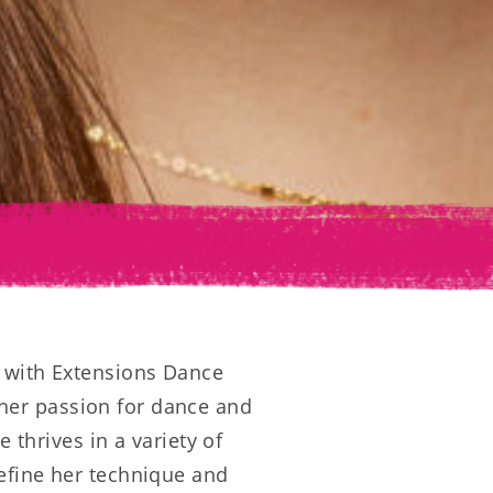
r with Extensions Dance
her passion for dance and
e thrives in a variety of
refine her technique and