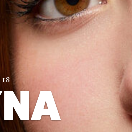
 18
YNA