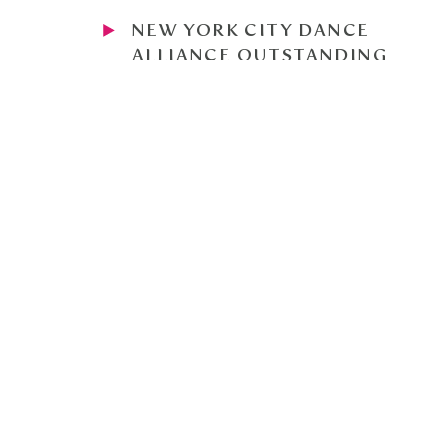
NEW YORK CITY DANCE
ALLIANCE OUTSTANDING
DANCER RUNNER UP 2024,
FINALIST 2021 AND 2023
NATIONAL HONOR SOCIETY
AND PRINCIPAL'S HONOR ROLL
AT LANE TECH
EXD CHOREOGRAPHY PROJECT
PIECE SELECTED FOR
SHOWCASE 2023 AND 2024