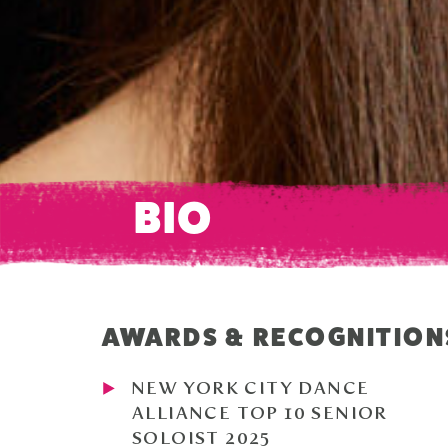
BIO
AWARDS & RECOGNITION
NEW YORK CITY DANCE
ALLIANCE TOP 10 SENIOR
SOLOIST 2025