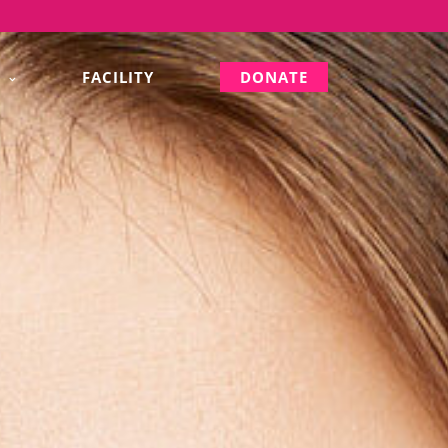
S
FACILITY
DONATE