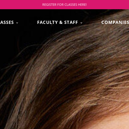
REGISTER FOR CLASSES HERE!
LASSES
FACULTY & STAFF
COMPANIE