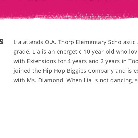
S
Lia attends O.A. Thorp Elementary Scholastic
grade. Lia is an energetic 10-year-old who lo
with Extensions for 4 years and 2 years in To
joined the Hip Hop Biggies Company and is ex
with Ms. Diamond. When Lia is not dancing, sh
drawing and hanging out with her friends and