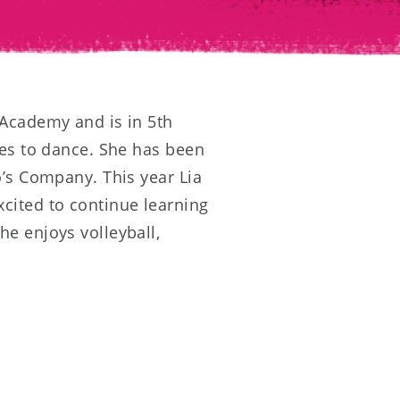
 Academy and is in 5th
ves to dance. She has been
o’s Company. This year Lia
cited to continue learning
e enjoys volleyball,
 family.