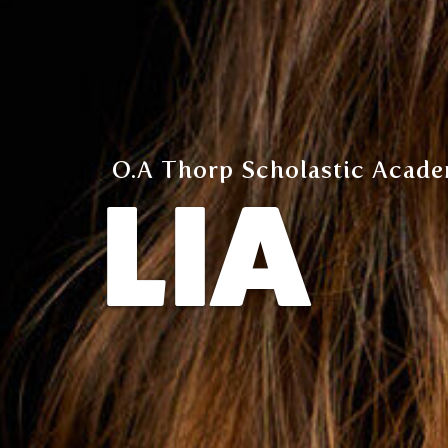
O.A Thorp Scholastic Acade
LIA