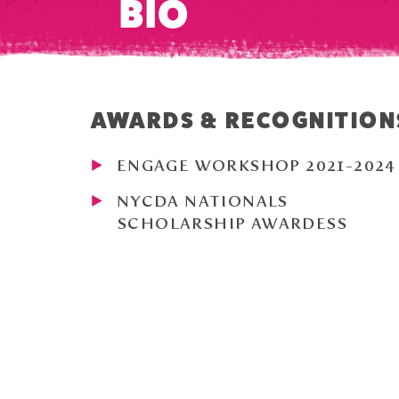
BIO
AWARDS & RECOGNITION
ENGAGE WORKSHOP 2021-2024
NYCDA NATIONALS
SCHOLARSHIP AWARDESS
HIGH HONOR ROLL