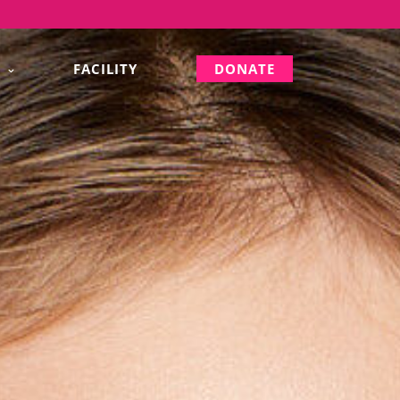
S
FACILITY
DONATE