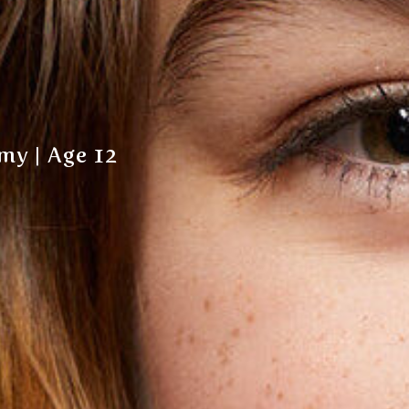
my | Age 12