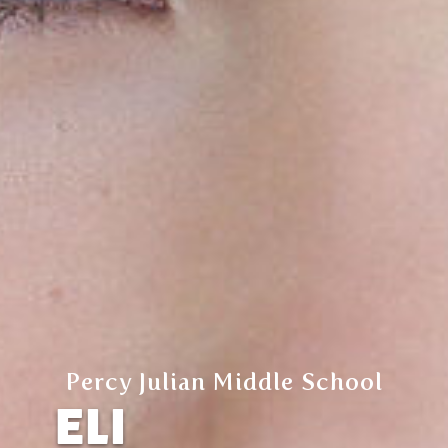
Percy Julian Middle School
ELI