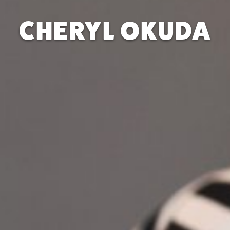
CHERYL OKUDA