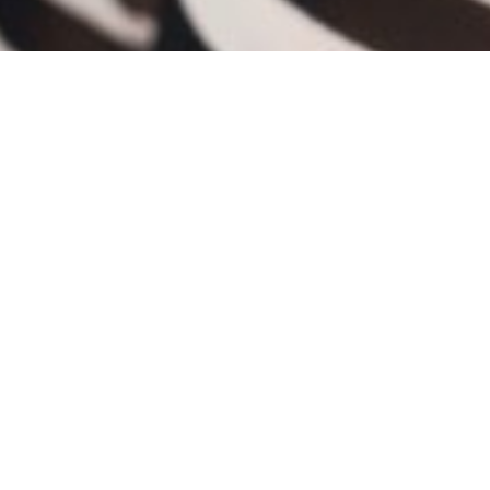
BIO
Cheryl Okuda began her dance training at the
age of seven and has trained in ballet, tap,
jazz, contemporary, modern, pointe, musical
theater, and hip-hop.
Cheryl has earned many awards for her
dancing and choreography in several Midwest
Competitions throughout the Chicagoland