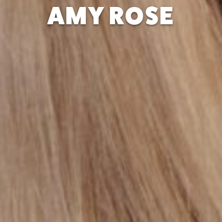
AMY ROSE