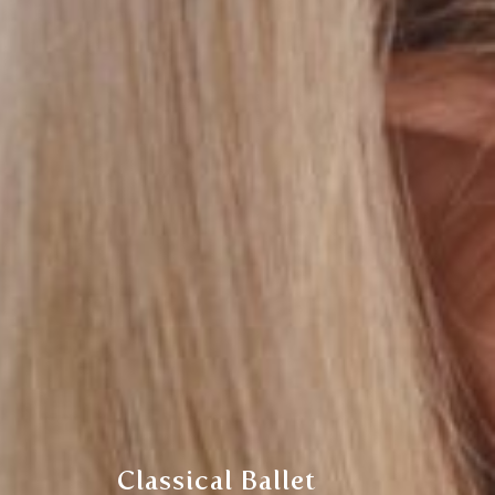
Classical Ballet