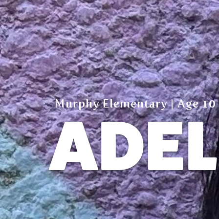
Murphy Elementary | Age 10
ADEL