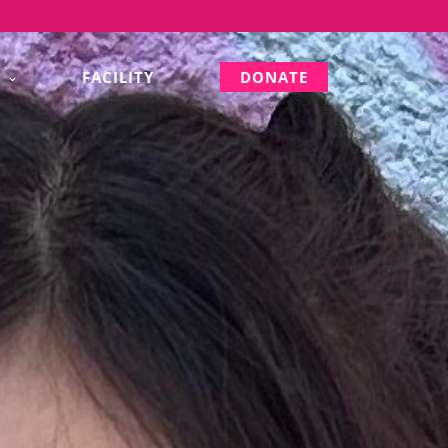
S
FACILITY
DONATE