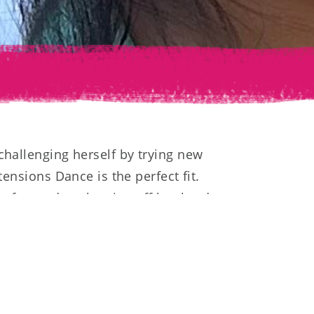
challenging herself by trying new
tensions Dance is the perfect fit.
s forward to showing off her hard
ns!