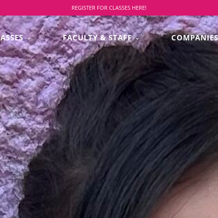
REGISTER FOR CLASSES HERE!
LASSES
FACULTY & STAFF
COMPANIE