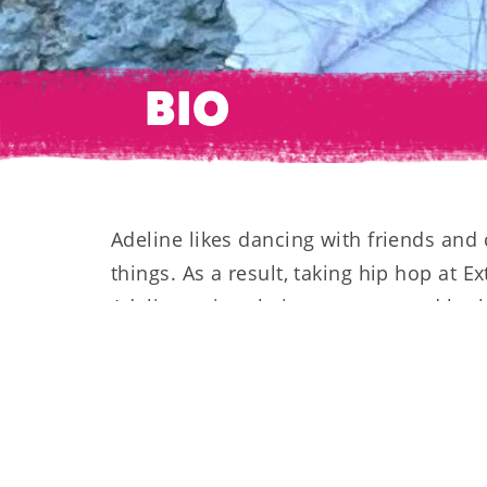
BIO
Adeline likes dancing with friends and 
things. As a result, taking hip hop at Ex
Adeline enjoys being on stage and look
work this spring at her first competitio